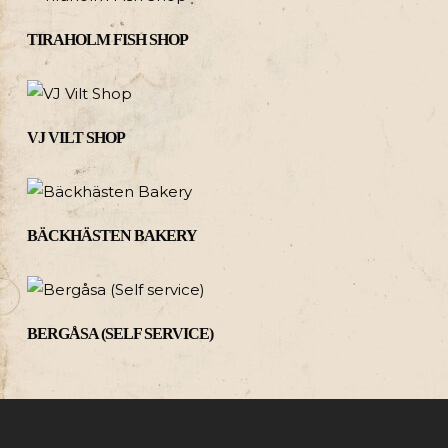
TIRAHOLM FISH SHOP
VJ VILT SHOP
BÄCKHÄSTEN BAKERY
BERGÅSA (SELF SERVICE)