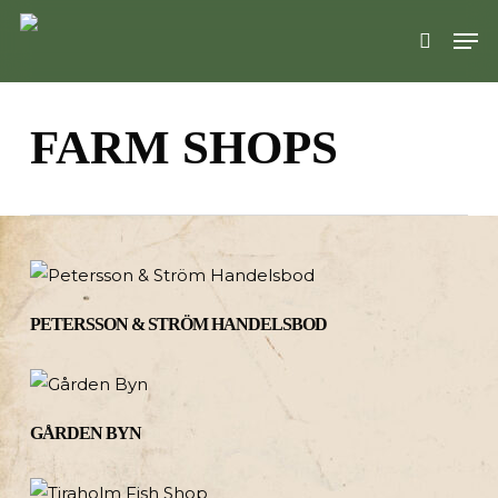
Skip
Men
to
search
main
content
FARM SHOPS
PETERSSON & STRÖM HANDELSBOD
GÅRDEN BYN