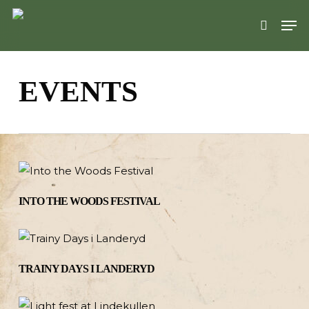
Skip
Men
to
search
main
content
EVENTS
INTO THE WOODS FESTIVAL
TRAINY DAYS I LANDERYD