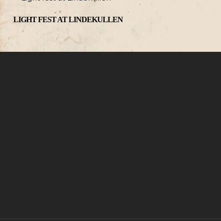
LIGHT FEST AT LINDEKULLEN