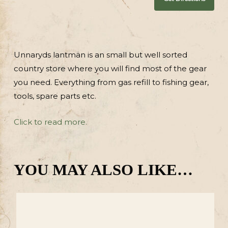
Unnaryds lantmän is an small but well sorted
country store where you will find most of the gear
you need. Everything from gas refill to fishing gear,
tools, spare parts etc.
Click to read more.
YOU MAY ALSO LIKE…
degärdet
Lintal