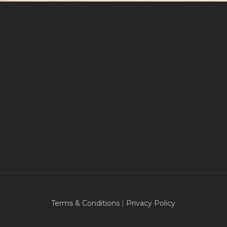
Terms & Conditions
|
Privacy Policy