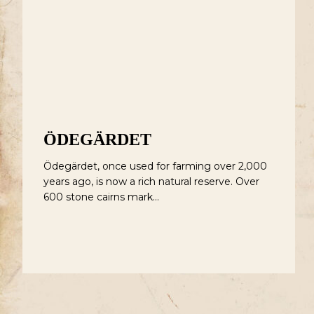
Ödegärdet
L
ÖDEGÄRDET
Ödegärdet, once used for farming over 2,000
years ago, is now a rich natural reserve. Over
600 stone cairns mark…